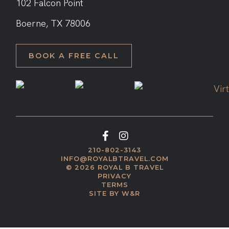
102 Falcon Point
​Boerne, TX 78006
BOOK A FREE CALL
210-802-3143
INFO@ROYALBTRAVEL.COM
© 2026 ROYAL B TRAVEL
PRIVACY
TERMS
SITE BY W&R