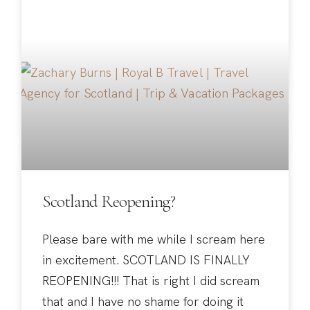
Scotland Reopening?
Please bare with me while I scream here
in excitement. SCOTLAND IS FINALLY
REOPENING!!! That is right I did scream
that and I have no shame for doing it