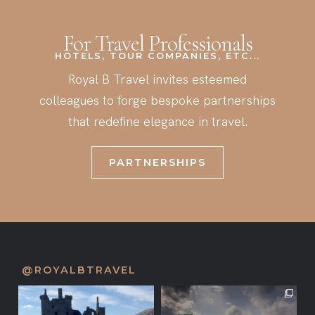
For Travel Professionals
HOTELS, TOUR COMPANIES, ETC...
Royal B Travel invites esteemed
colleagues to forge bespoke partnerships
that redefine elegance in travel.
PARTNERSHIPS
@ROYALBTRAVEL