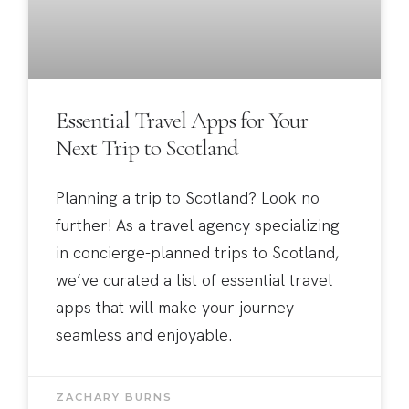
Essential Travel Apps for Your
Next Trip to Scotland
Planning a trip to Scotland? Look no
further! As a travel agency specializing
in concierge-planned trips to Scotland,
we’ve curated a list of essential travel
apps that will make your journey
seamless and enjoyable.
ZACHARY BURNS