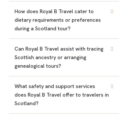
How does Royal B Travel cater to
dietary requirements or preferences
during a Scotland tour?
Can Royal B Travel assist with tracing
Scottish ancestry or arranging
genealogical tours?
What safety and support services
does Royal B Travel offer to travelers in
Scotland?