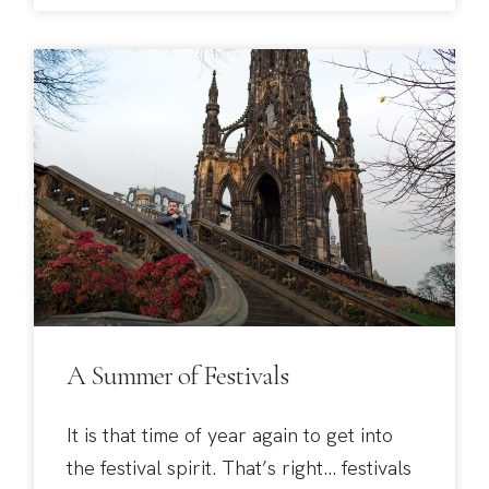
A Summer of Festivals
It is that time of year again to get into
the festival spirit. That’s right… festivals