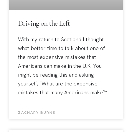
Driving on the Left
With my return to Scotland I thought
what better time to talk about one of
the most expensive mistakes that
Americans can make in the U.K. You
might be reading this and asking
yourself, “What are the expensive
mistakes that many Americans make?”
ZACHARY BURNS