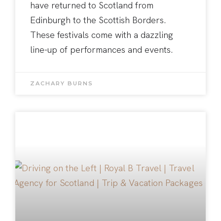
have returned to Scotland from
Edinburgh to the Scottish Borders.
These festivals come with a dazzling
line-up of performances and events.
ZACHARY BURNS