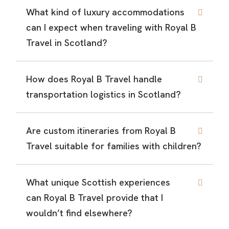
What kind of luxury accommodations
can I expect when traveling with Royal B
Travel in Scotland?
How does Royal B Travel handle
transportation logistics in Scotland?
Are custom itineraries from Royal B
Travel suitable for families with children?
What unique Scottish experiences
can Royal B Travel provide that I
wouldn’t find elsewhere?