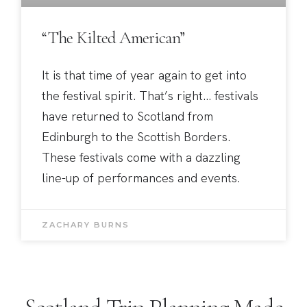
“The Kilted American”
It is that time of year again to get into
the festival spirit. That’s right… festivals
have returned to Scotland from
Edinburgh to the Scottish Borders.
These festivals come with a dazzling
line-up of performances and events.
ZACHARY BURNS