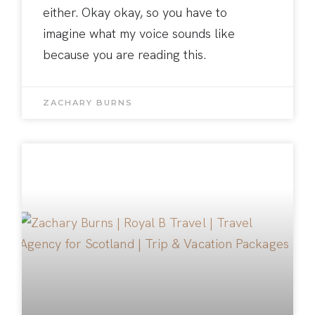
either. Okay okay, so you have to
imagine what my voice sounds like
because you are reading this.
ZACHARY BURNS