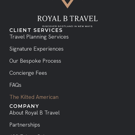
CLIENT SERVICES
Travel Planning Services
Signature Experiences
Our Bespoke Process
Concierge Fees
FAQs
The Kilted American
COMPANY
About Royal B Travel
Partnerships