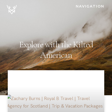
NAVIGATION
Explore with the Kilted
American