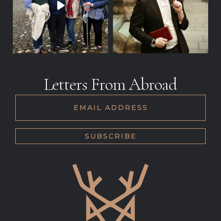
Letters From Abroad
EMAIL ADDRESS
SUBSCRIBE