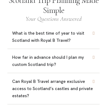
Scotland Trip Planning Made
Simple
Your Questions Answered
What is the best time of year to visit
Scotland with Royal B Travel?
How far in advance should I plan my
custom Scotland trip?
Can Royal B Travel arrange exclusive
access to Scotland’s castles and private
estates?