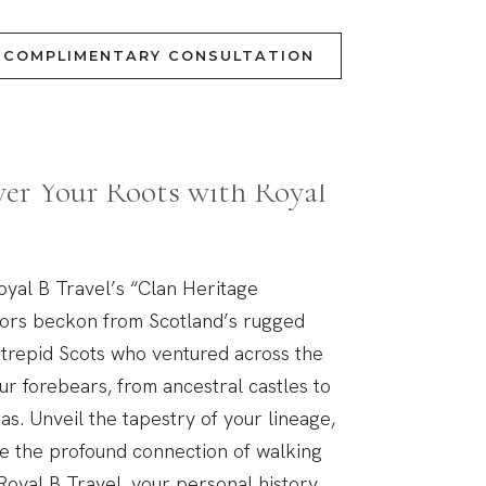
COMPLIMENTARY CONSULTATION
al Quest
ver Your Roots with Royal
oyal B Travel’s “Clan Heritage
tors beckon from Scotland’s rugged
intrepid Scots who ventured across the
our forebears, from ancestral castles to
as. Unveil the tapestry of your lineage,
ce the profound connection of walking
Royal B Travel, your personal history