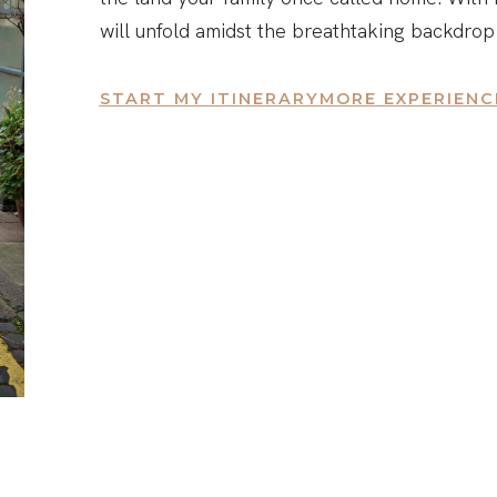
will unfold amidst the breathtaking backdrop
START MY ITINERARY
MORE EXPERIENC