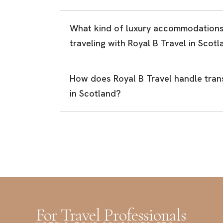
What kind of luxury accommodations
traveling with Royal B Travel in Scot
How does Royal B Travel handle trans
in Scotland?
For Travel Professionals