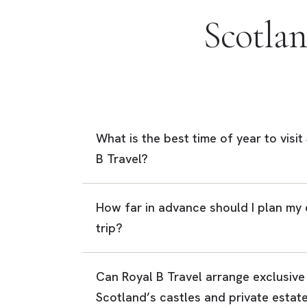
Scotla
What is the best time of year to visi
B Travel?
How far in advance should I plan my
trip?
Can Royal B Travel arrange exclusive
Scotland’s castles and private estat