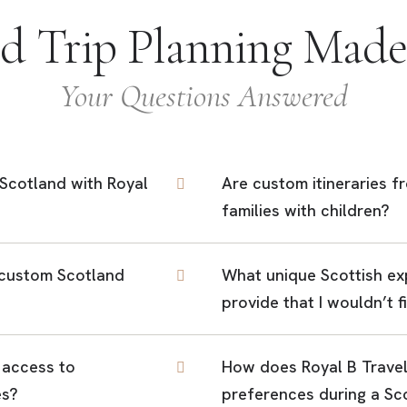
nd Trip Planning Made
Your Questions Answered
t Scotland with Royal
Are custom itineraries f
families with children?
 custom Scotland
What unique Scottish ex
provide that I wouldn’t 
 access to
How does Royal B Travel
es?
preferences during a Sc