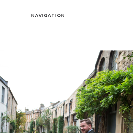
NAVIGATION