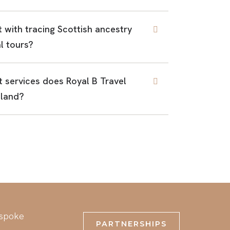
t with tracing Scottish ancestry
l tours?
 services does Royal B Travel
tland?
espoke
PARTNERSHIPS