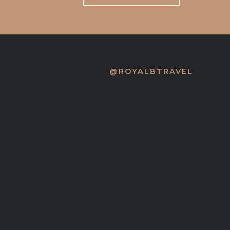
@ROYALBTRAVEL