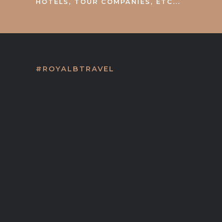
HOTELS, TOUR COMPANIES, ETC...
#ROYALBTRAVEL