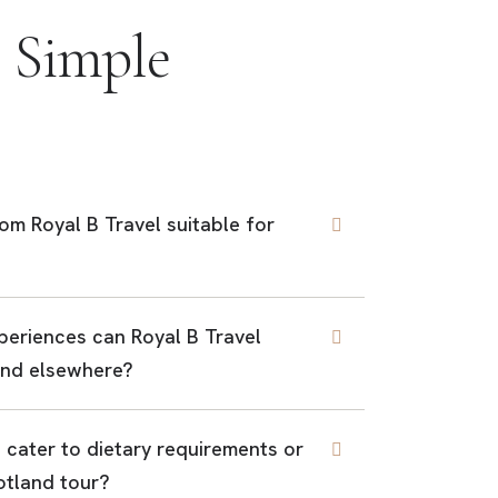
 Simple
rom Royal B Travel suitable for
periences can Royal B Travel
find elsewhere?
 cater to dietary requirements or
otland tour?