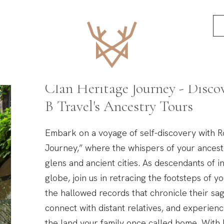
Scotland’s Ancestr
Clan Heritage Journey - Disco
B Travel's Ancestry Tours
Embark on a voyage of self-discovery with R
Journey,” where the whispers of your ances
glens and ancient cities. As descendants of 
globe, join us in retracing the footsteps of y
the hallowed records that chronicle their sag
connect with distant relatives, and experien
the land your family once called home. With 