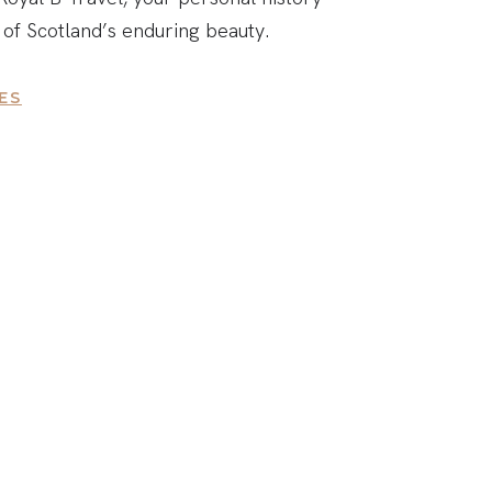
 of Scotland’s enduring beauty.
ES