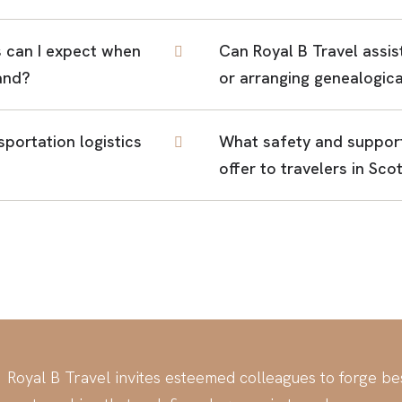
 can I expect when
Can Royal B Travel assis
land?
or arranging genealogica
portation logistics
What safety and support
offer to travelers in Sco
Royal B Travel invites esteemed colleagues to forge b